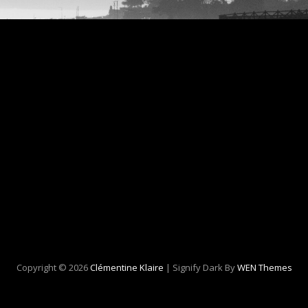
Copyright © 2026
Clémentine Klaire
|
Signify Dark By
WEN Themes