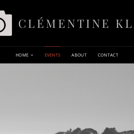
CLÉMENTINE KL
HOME
EVENTS
ABOUT
CONTACT